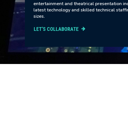
entertainment and theatrical presentation in
latest technology and skilled technical staffi
sizes.
LET’S COLLABORATE