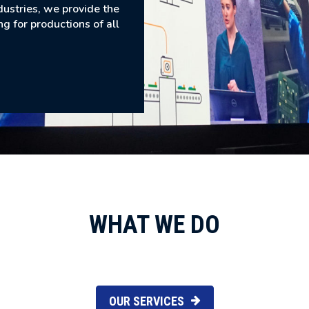
dustries, we provide the
ng for productions of all
WHAT WE DO
OUR SERVICES