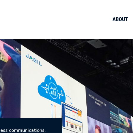
ABOUT
iness communications,