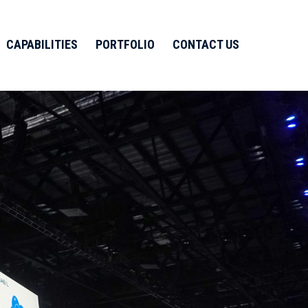
CAPABILITIES
PORTFOLIO
CONTACT US