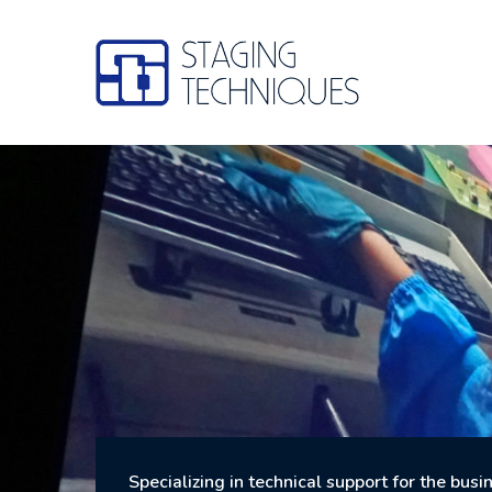
Skip
to
content
Specializing in technical support for the bus