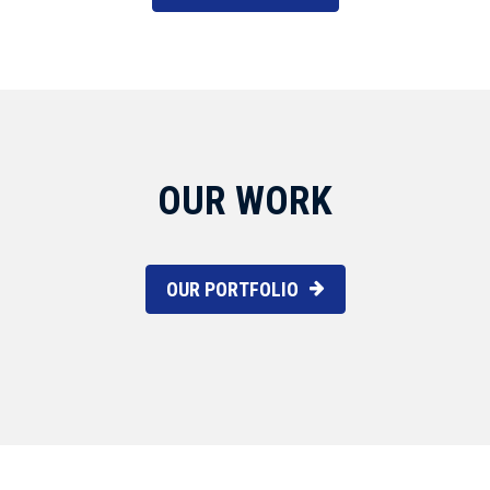
OUR WORK
OUR PORTFOLIO